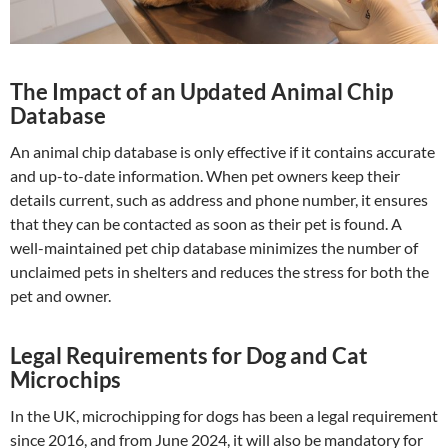
The Impact of an Updated Animal Chip
Database
An animal chip database is only effective if it contains accurate
and up-to-date information. When pet owners keep their
details current, such as address and phone number, it ensures
that they can be contacted as soon as their pet is found. A
well-maintained pet chip database minimizes the number of
unclaimed pets in shelters and reduces the stress for both the
pet and owner.
Legal Requirements for Dog and Cat
Microchips
In the UK, microchipping for dogs has been a legal requirement
since 2016, and from June 2024, it will also be mandatory for