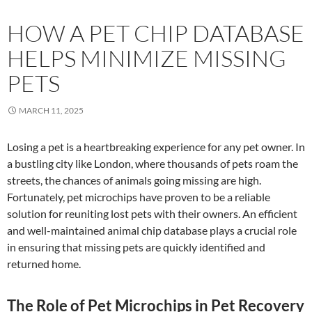
HOW A PET CHIP DATABASE
HELPS MINIMIZE MISSING
PETS
MARCH 11, 2025
Losing a pet is a heartbreaking experience for any pet owner. In
a bustling city like London, where thousands of pets roam the
streets, the chances of animals going missing are high.
Fortunately, pet microchips have proven to be a reliable
solution for reuniting lost pets with their owners. An efficient
and well-maintained animal chip database plays a crucial role
in ensuring that missing pets are quickly identified and
returned home.
The Role of Pet Microchips in Pet Recovery