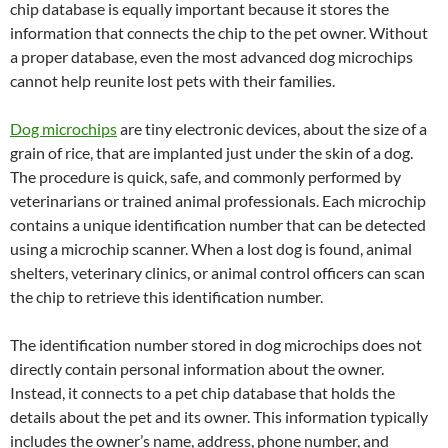
chip database is equally important because it stores the
information that connects the chip to the pet owner. Without
a proper database, even the most advanced dog microchips
cannot help reunite lost pets with their families.
Dog microchips
are tiny electronic devices, about the size of a
grain of rice, that are implanted just under the skin of a dog.
The procedure is quick, safe, and commonly performed by
veterinarians or trained animal professionals. Each microchip
contains a unique identification number that can be detected
using a microchip scanner. When a lost dog is found, animal
shelters, veterinary clinics, or animal control officers can scan
the chip to retrieve this identification number.
The identification number stored in dog microchips does not
directly contain personal information about the owner.
Instead, it connects to a pet chip database that holds the
details about the pet and its owner. This information typically
includes the owner’s name, address, phone number, and