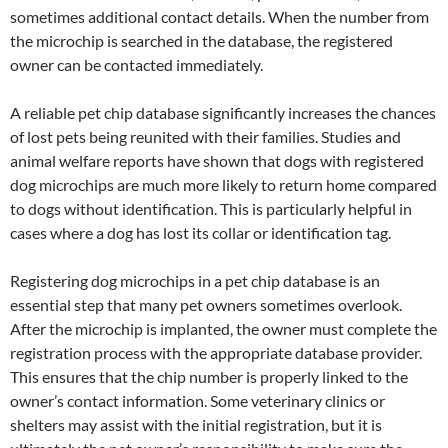
sometimes additional contact details. When the number from
the microchip is searched in the database, the registered
owner can be contacted immediately.
A reliable pet chip database significantly increases the chances
of lost pets being reunited with their families. Studies and
animal welfare reports have shown that dogs with registered
dog microchips are much more likely to return home compared
to dogs without identification. This is particularly helpful in
cases where a dog has lost its collar or identification tag.
Registering dog microchips in a pet chip database is an
essential step that many pet owners sometimes overlook.
After the microchip is implanted, the owner must complete the
registration process with the appropriate database provider.
This ensures that the chip number is properly linked to the
owner’s contact information. Some veterinary clinics or
shelters may assist with the initial registration, but it is