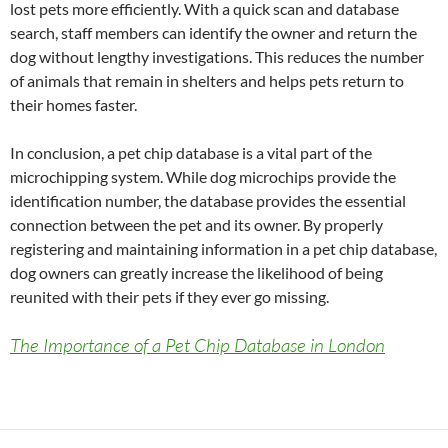
lost pets more efficiently. With a quick scan and database
search, staff members can identify the owner and return the
dog without lengthy investigations. This reduces the number
of animals that remain in shelters and helps pets return to
their homes faster.
In conclusion, a pet chip database is a vital part of the
microchipping system. While dog microchips provide the
identification number, the database provides the essential
connection between the pet and its owner. By properly
registering and maintaining information in a pet chip database,
dog owners can greatly increase the likelihood of being
reunited with their pets if they ever go missing.
The Importance of a Pet Chip Database in London