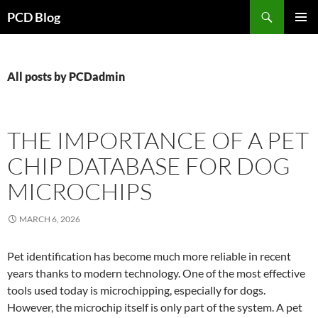
Search
PCD Blog
SKIP
PRIMAR
TO
MENU
CONTENT
All posts by PCDadmin
THE IMPORTANCE OF A PET
CHIP DATABASE FOR DOG
MICROCHIPS
MARCH 6, 2026
Pet identification has become much more reliable in recent
years thanks to modern technology. One of the most effective
tools used today is microchipping, especially for dogs.
However, the microchip itself is only part of the system. A pet