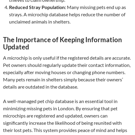
Reduced Stray Population:
Many missing pets end up as
strays. A microchip database helps reduce the number of
unclaimed animals in shelters.
The Importance of Keeping Information
Updated
A microchip is only useful if the registered details are accurate.
Pet owners should regularly update their contact information,
especially after moving houses or changing phone numbers.
Many pets remain in shelters simply because their owners’
details are outdated in the database.
A well-managed pet chip database is an essential tool in
minimizing missing pets in London. By ensuring that pet
microchips are registered and updated, owners can
significantly increase the likelihood of being reunited with
their lost pets. This system provides peace of mind and helps