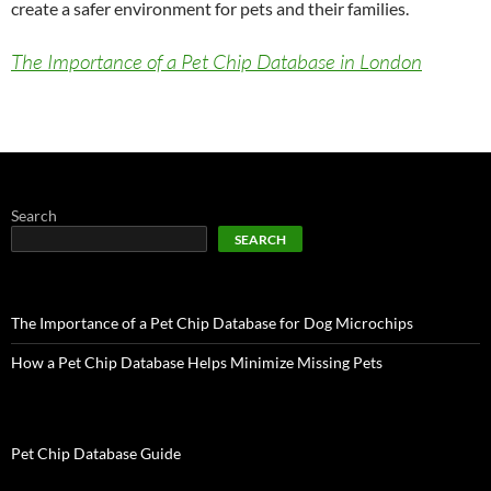
create a safer environment for pets and their families.
The Importance of a Pet Chip Database in London
Search
SEARCH
The Importance of a Pet Chip Database for Dog Microchips
How a Pet Chip Database Helps Minimize Missing Pets
Pet Chip Database Guide