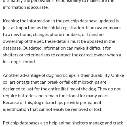
ultimately the pet owner’s responsibility to make sure the
information is accurate.
Keeping the information in the pet chip database updated is
just as important as the initial registration. If an owner moves
to a new home, changes phone numbers, or transfers
ownership of the pet, these details must be updated in the
database. Outdated information can make it difficult for
shelters or veterinarians to contact the correct owner when a
lost dog is found.
Another advantage of dog microchips is their durability. Unlike
collars or tags that can break or fall off, microchips are
designed to last for the entire lifetime of the dog. They do not
require batteries and remain functional for many years.
Because of this, dog microchips provide permanent
identification that cannot easily be removed or lost.
Pet chip databases also help animal shelters manage and track