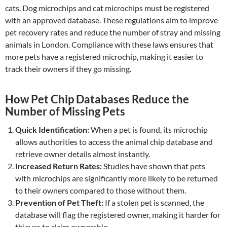
cats. Dog microchips and cat microchips must be registered
with an approved database. These regulations aim to improve
pet recovery rates and reduce the number of stray and missing
animals in London. Compliance with these laws ensures that
more pets have a registered microchip, making it easier to
track their owners if they go missing.
How Pet Chip Databases Reduce the
Number of Missing Pets
Quick Identification:
When a pet is found, its microchip
allows authorities to access the animal chip database and
retrieve owner details almost instantly.
Increased Return Rates:
Studies have shown that pets
with microchips are significantly more likely to be returned
to their owners compared to those without them.
Prevention of Pet Theft:
If a stolen pet is scanned, the
database will flag the registered owner, making it harder for
thieves to claim ownership.