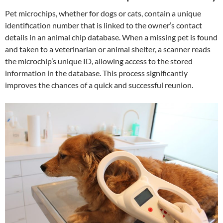
Pet microchips, whether for dogs or cats, contain a unique
identification number that is linked to the owner’s contact
details in an animal chip database. When a missing pet is found
and taken to a veterinarian or animal shelter, a scanner reads
the microchip’s unique ID, allowing access to the stored
information in the database. This process significantly
improves the chances of a quick and successful reunion.